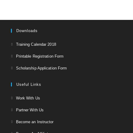
بازار
آزاد
Downloads
Opens
Training Calendar 2018
in
Opens
Printable Registration Form
a
in
Opens
new
Scholarship Application Form
a
in
tab
new
a
Useful Links
tab
new
Opens
Work With Us
tab
in
Opens
Partner With Us
a
in
Opens
new
Become an Instructor
a
in
tab
Opens