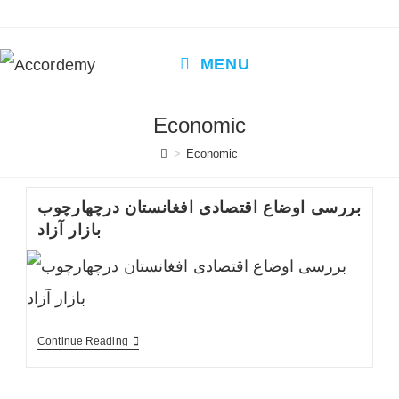
Skip
to
content
MENU
Economic
>
Economic
بررسی اوضاع اقتصادی افغانستان درچهارچوب
بازار آزاد
بررسی
Continue Reading
اوضاع
اقتصادی
افغانستان
درچهارچوب