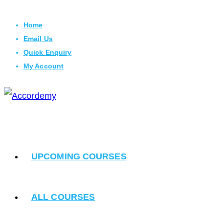
Skip
Home
to
Email Us
content
Quick Enquiry
My Account
UPCOMING COURSES
ALL COURSES