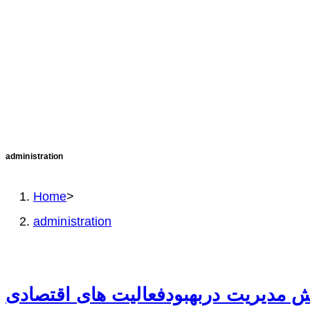
administration
Home
>
administration
نقش مدیریت دربهبودفعالیت های اقتص