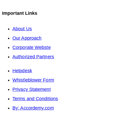
tab
new
in
a
Important Links
tab
a
new
new
tab
Opens
About Us
tab
in
Opens
Our Approach
a
in
Opens
Corporate Webste
new
a
in
Opens
Authorized Partners
tab
new
a
in
Helpdesk
tab
new
a
Whistleblower Form
tab
new
Privacy Statement
tab
Terms and Conditions
By: Accordemy.com