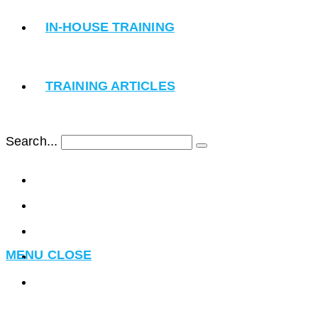
IN-HOUSE TRAINING
TRAINING ARTICLES
Search...
Submit
search
MENU
CLOSE
Toggle