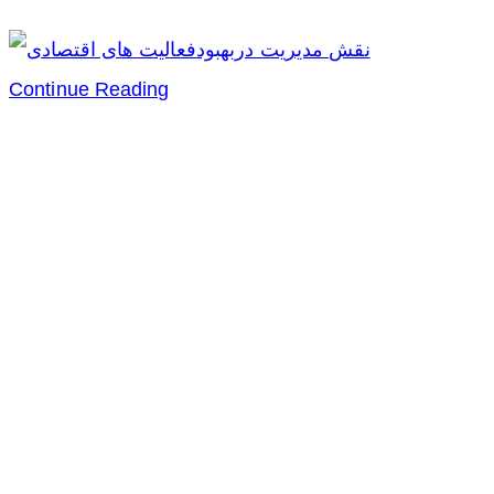
نقش
Continue Reading
مدیریت
دربهبودفعالیت
های
اقتصادی