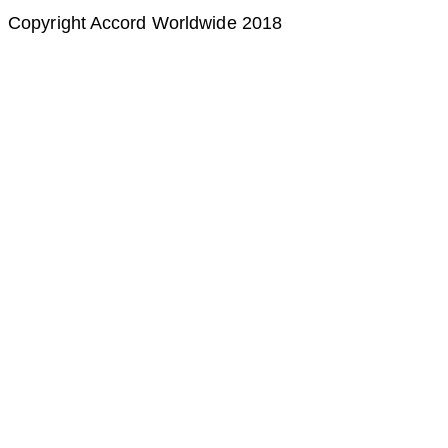
Copyright Accord Worldwide 2018