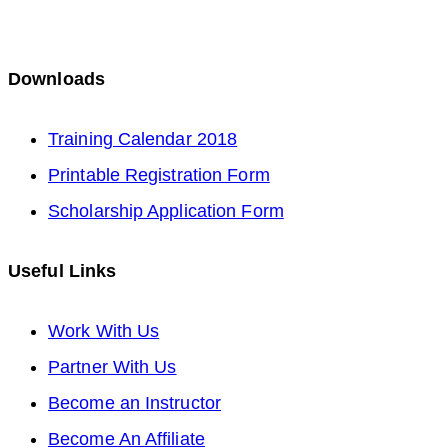
Downloads
Opens
Training Calendar 2018
in
Opens
Printable Registration Form
a
in
Opens
Scholarship Application Form
new
a
in
Useful Links
tab
new
a
tab
new
Opens
Work With Us
tab
in
Opens
Partner With Us
a
in
Opens
Become an Instructor
new
a
Opens
in
Become An Affiliate