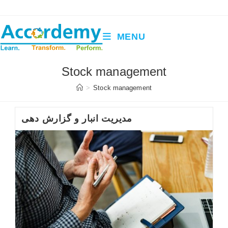
Skip
to
content
MENU
Stock management
>
Stock management
مدیریت انبار و گزارش دهی