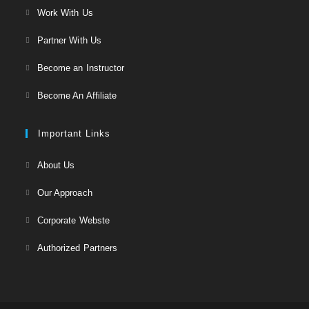
Opens
Work With Us
tab
in
Opens
Partner With Us
a
in
Opens
new
Become an Instructor
a
in
tab
Opens
new
Become An Affiliate
a
in
tab
new
a
Important Links
tab
new
Opens
About Us
tab
in
Opens
Our Approach
a
in
Opens
new
Corporate Webste
a
in
tab
Opens
new
Authorized Partners
a
in
tab
new
a
tab
new