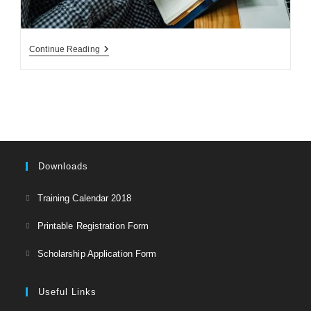
مدیریت
Continue Reading
انبار
و
گزارش
دهی
Downloads
Opens
Training Calendar 2018
in
Opens
Printable Registration Form
a
in
Opens
new
Scholarship Application Form
a
in
tab
new
a
Useful Links
tab
new