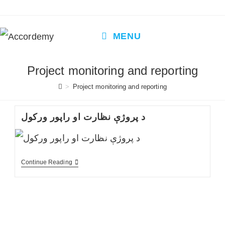
Skip
to
content
MENU
Project monitoring and reporting
>
Project monitoring and reporting
د پروژې نظارت او راپور ورکول
د
Continue Reading
پروژې
نظارت
او
راپور
ورکول