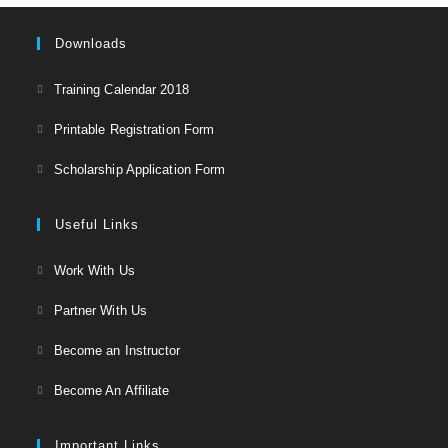
Downloads
Opens
Training Calendar 2018
in
Opens
Printable Registration Form
a
in
Opens
new
Scholarship Application Form
a
in
tab
new
a
Useful Links
tab
new
Opens
Work With Us
tab
in
Opens
Partner With Us
a
in
Opens
new
Become an Instructor
a
in
tab
Opens
new
Become An Affiliate
a
in
tab
new
a
Important Links