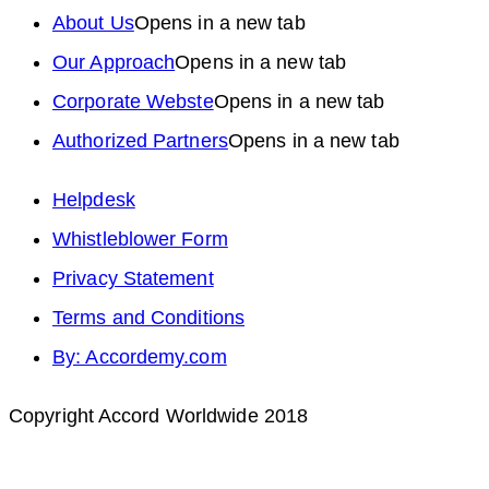
About Us
Opens in a new tab
Our Approach
Opens in a new tab
Corporate Webste
Opens in a new tab
Authorized Partners
Opens in a new tab
Helpdesk
Whistleblower Form
Privacy Statement
Terms and Conditions
By: Accordemy.com
Copyright Accord Worldwide 2018