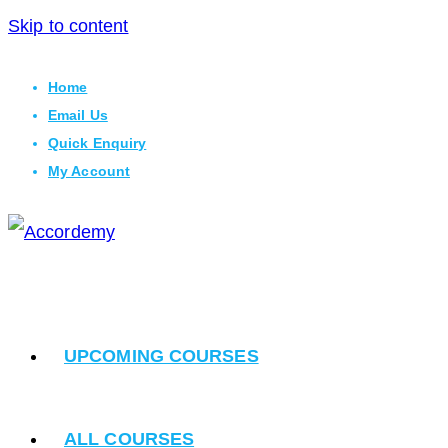
Skip to content
Home
Email Us
Quick Enquiry
My Account
UPCOMING COURSES
ALL COURSES