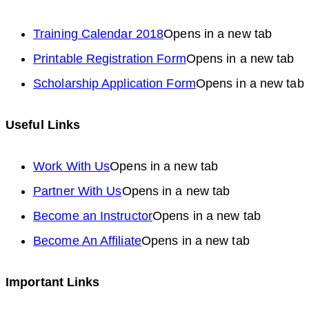
Training Calendar 2018
Opens in a new tab
Printable Registration Form
Opens in a new tab
Scholarship Application Form
Opens in a new tab
Useful Links
Work With Us
Opens in a new tab
Partner With Us
Opens in a new tab
Become an Instructor
Opens in a new tab
Become An Affiliate
Opens in a new tab
Important Links