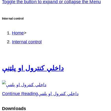
Toggle the button to expand or collapse the Menu
Internal control
Home
>
Internal control
داخلي کنترول او پلټنې
Continue Reading
داخلي کنترول او پلټنې
Downloads