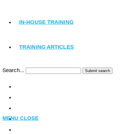
IN-HOUSE TRAINING
TRAINING ARTICLES
Search...
Submit search
MENU
CLOSE