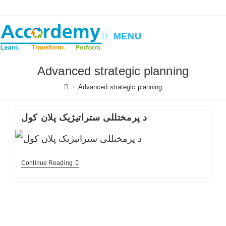
Skip
to
content
MENU
Advanced strategic planning
>
Advanced strategic planning
د پرمختللی ستراتیژیک پلان کول
د
Continue Reading
پرمختللی
ستراتیژیک
پلان
کول