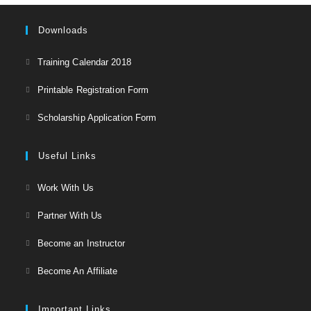
Downloads
Opens
Training Calendar 2018
in
Opens
Printable Registration Form
a
in
Opens
new
Scholarship Application Form
a
in
tab
new
a
Useful Links
tab
new
Opens
Work With Us
tab
in
Opens
Partner With Us
a
in
Opens
new
Become an Instructor
a
in
tab
Opens
new
Become An Affiliate
a
in
tab
new
a
Important Links