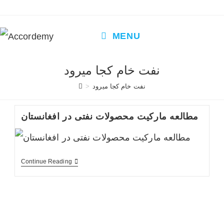
Skip
to
content
MENU
نفت خام کجا میرود
>
نفت خام کجا میرود
مطالعه مارکیت محصولات نفتی در افغانستان
مطالعه
Continue Reading
مارکیت
محصولات
نفتی
در
افغانستان