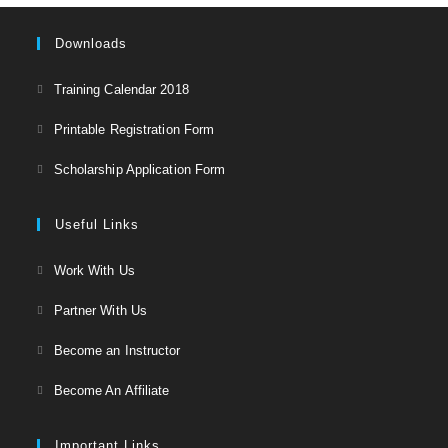
Downloads
Opens
Training Calendar 2018
in
Opens
Printable Registration Form
a
in
Opens
new
Scholarship Application Form
a
in
tab
new
a
Useful Links
tab
new
Opens
Work With Us
tab
in
Opens
Partner With Us
a
in
Opens
new
Become an Instructor
a
in
tab
Opens
new
Become An Affiliate
a
in
tab
new
a
Important Links