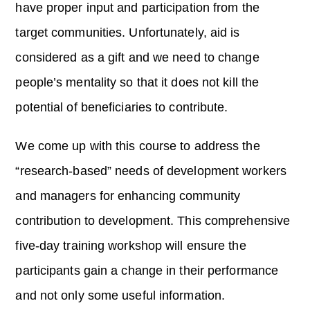
have proper input and participation from the
target communities. Unfortunately, aid is
considered as a gift and we need to change
people’s mentality so that it does not kill the
potential of beneficiaries to contribute.
We come up with this course to address the
“research-based” needs of development workers
and managers for enhancing community
contribution to development. This comprehensive
five-day training workshop will ensure the
participants gain a change in their performance
and not only some useful information.