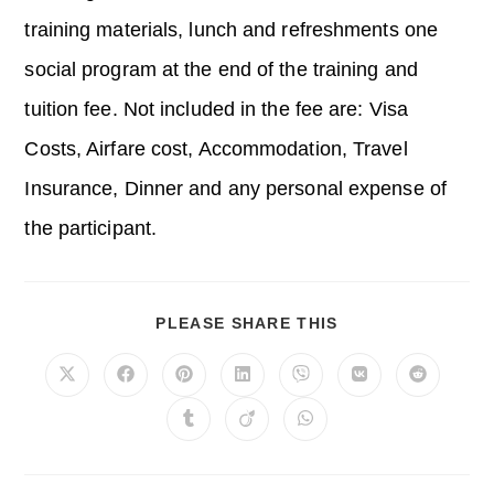
training materials, lunch and refreshments one
social program at the end of the training and
tuition fee. Not included in the fee are: Visa
Costs, Airfare cost, Accommodation, Travel
Insurance, Dinner and any personal expense of
the participant.
SHARE
PLEASE SHARE THIS
THIS
CONTENT
Opens
Opens
Opens
Opens
Opens
Opens
Opens
in
in
in
in
in
in
in
a
a
a
a
a
a
a
Opens
Opens
Opens
new
new
new
new
new
new
new
in
in
in
window
window
window
window
window
window
window
a
a
a
new
new
new
window
window
window