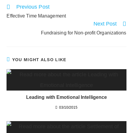
Read
Previous Post
more
Effective Time Management
articles
Next Post
Fundraising for Non-profit Organizations
YOU MIGHT ALSO LIKE
Leading with Emotional Intelligence
03/10/2015