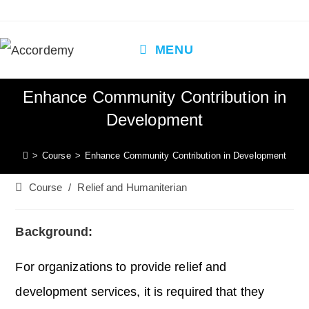
Skip
to
content
MENU
Enhance Community Contribution in
Development
>
Course
>
Enhance Community Contribution in Development
Post
Course
/
Relief and Humaniterian
category:
Background:
For organizations to provide relief and
development services, it is required that they