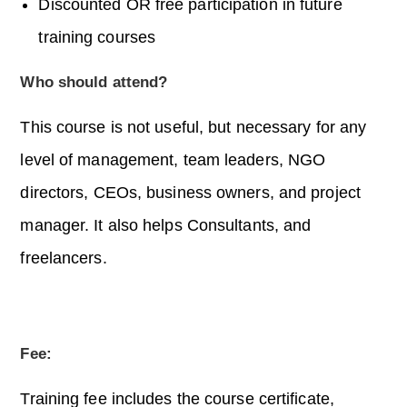
Discounted OR free participation in future
training courses
Who should attend?
This course is not useful, but necessary for any
level of management, team leaders, NGO
directors, CEOs, business owners, and project
manager. It also helps Consultants, and
freelancers.
Fee:
Training fee includes the course certificate,