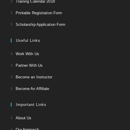
Training Calendar 2018
in
Opens
Printable Registration Form
a
in
Opens
new
Scholarship Application Form
a
in
tab
new
a
Useful Links
tab
new
Opens
Work With Us
tab
in
Opens
Partner With Us
a
in
Opens
new
Become an Instructor
a
in
tab
Opens
new
Become An Affiliate
a
in
tab
new
a
Important Links
tab
new
Opens
About Us
tab
in
Opens
Our Approach