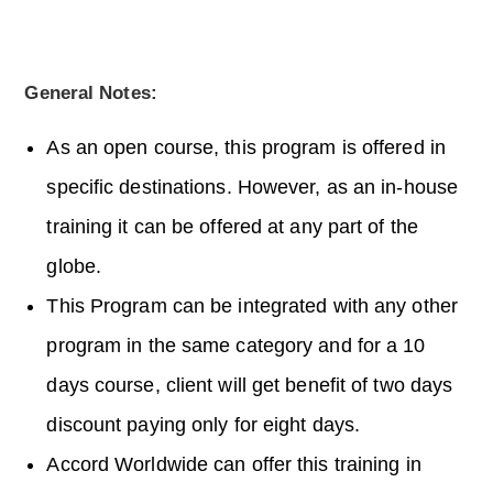
General Notes:
As an open course, this program is offered in
specific destinations. However, as an in-house
training it can be offered at any part of the
globe.
This Program can be integrated with any other
program in the same category and for a 10
days course, client will get benefit of two days
discount paying only for eight days.
Accord Worldwide can offer this training in