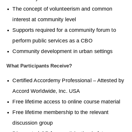
The concept of volunteerism and common
interest at community level
Supports required for a community forum to
perform public services as a CBO
Community development in urban settings
What Participants Receive?
Certified
Accordemy
Professional – Attested by
Accord Worldwide, Inc. USA
Free lifetime access to online course material
Free lifetime membership to the relevant
discussion group