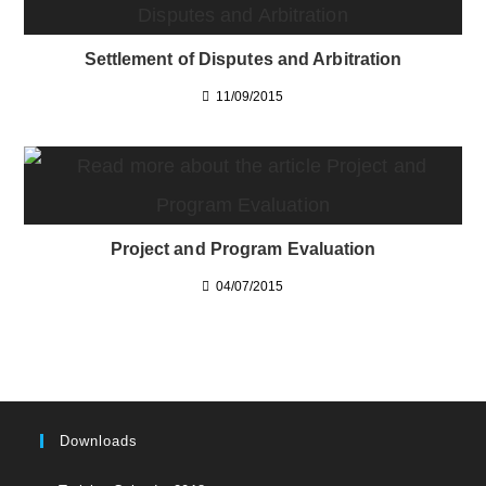
Settlement of Disputes and Arbitration
11/09/2015
Project and Program Evaluation
04/07/2015
Downloads
Opens