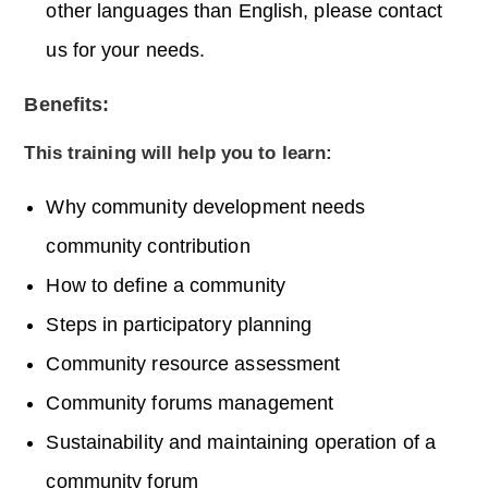
other languages than English, please contact
us for your needs.
Benefits:
This training will help you to learn:
Why community development needs
community contribution
How to define a community
Steps in participatory planning
Community resource assessment
Community forums management
Sustainability and maintaining operation of a
community forum