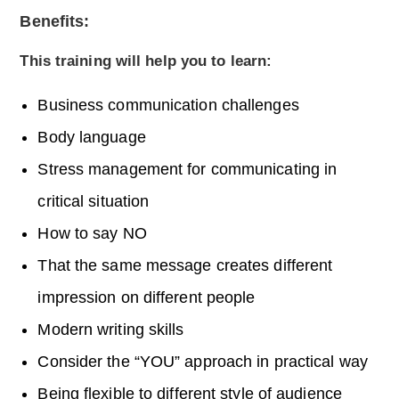
Benefits:
This training will help you to learn:
Business communication challenges
Body language
Stress management for communicating in
critical situation
How to say NO
That the same message creates different
impression on different people
Modern writing skills
Consider the “YOU” approach in practical way
Being flexible to different style of audience