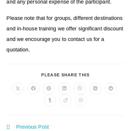
and any personal expense of the participant.
Please note that for groups, different destinations
and in-house training we offer significant discount
and we encourage you to contact us for a
quotation.
SHARE
PLEASE SHARE THIS
THIS
CONTENT
Opens
Opens
Opens
Opens
Opens
Opens
Opens
in
in
in
in
in
in
in
a
a
a
a
a
a
a
Opens
Opens
Opens
new
new
new
new
new
new
new
in
in
in
window
window
window
window
window
window
window
a
a
a
new
new
new
window
window
window
Read
Previous Post