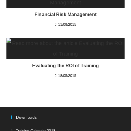
Financial Risk Management
11/09/2015
Evaluating the ROI of Training
18/05/2015
Downloads
Opens
Training Calendar 2018