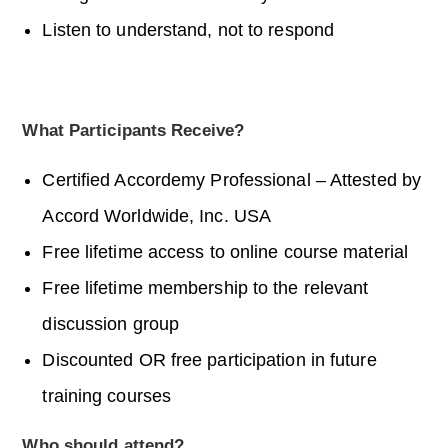
Listen to understand, not to respond
What Participants Receive?
Certified
Accordemy
Professional – Attested by
Accord Worldwide, Inc. USA
Free lifetime access to online course material
Free lifetime membership to the relevant
discussion group
Discounted OR free participation in future
training courses
Who should attend?