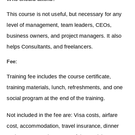
This course is not useful, but necessary for any
level of management, team leaders, CEOs,
business owners, and project managers. It also
helps Consultants, and freelancers.
Fee:
Training fee includes the course certificate,
training materials, lunch, refreshments, and one
social program at the end of the training.
Not included in the fee are: Visa costs, airfare
cost, accommodation, travel insurance, dinner