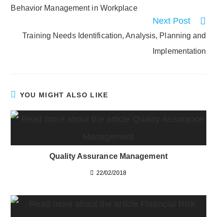
more
Behavior Management in Workplace
articles
Next Post
Training Needs Identification, Analysis, Planning and
Implementation
YOU MIGHT ALSO LIKE
Quality Assurance Management
22/02/2018