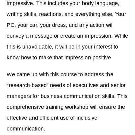
impressive. This includes your body language,
writing skills, reactions, and everything else. Your
PC, your car, your dress, and any action will
convey a message or create an impression. While
this is unavoidable, it will be in your interest to
know how to make that impression positive.
We came up with this course to address the
“research-based” needs of executives and senior
managers for business communication skills. This
comprehensive training workshop will ensure the
effective and efficient use of inclusive
communication.