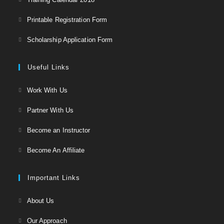
in
Opens
Printable Registration Form
a
in
Opens
new
Scholarship Application Form
a
in
tab
new
a
Useful Links
tab
new
Opens
Work With Us
tab
in
Opens
Partner With Us
a
in
Opens
new
Become an Instructor
a
in
tab
Opens
new
Become An Affiliate
a
in
tab
new
a
Important Links
tab
new
Opens
About Us
tab
in
Opens
Our Approach