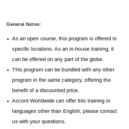
General Notes:
As an open course, this program is offered in
specific locations. As an in-house training, it
can be offered on any part of the globe.
This program can be bundled with any other
program in the same category, offering the
benefit of a discounted price.
Accord Worldwide can offer this training in
languages other than English, please contact
us with your questions.