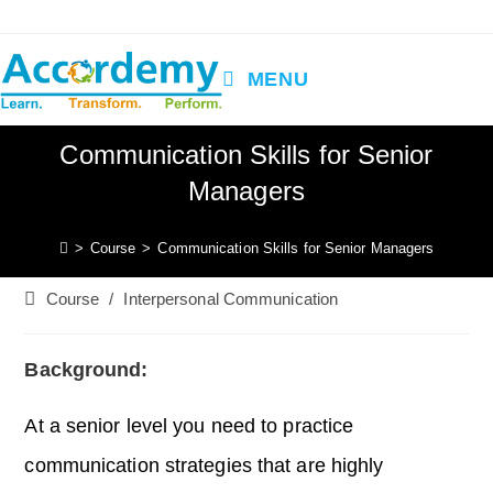
Skip
to
content
MENU
Communication Skills for Senior
Managers
>
Course
>
Communication Skills for Senior Managers
Post
Course
/
Interpersonal Communication
category:
Background:
At a senior level you need to practice
communication strategies that are highly