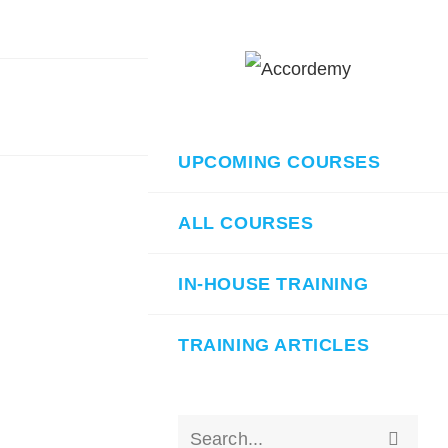
UPCOMING COURSES
ALL COURSES
IN-HOUSE TRAINING
TRAINING ARTICLES
Submit
Search...