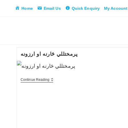
Skip
Home
Email Us
Quick Enquiry
My Account
to
content
پرمختللي څارنه او ارزونه
پرمختللي
Continue Reading
څارنه
او
ارزونه