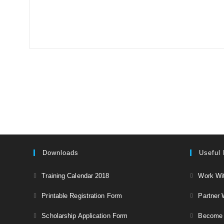
Downloads
Useful 
Opens
Training Calendar 2018
Work Wi
in
Opens
Printable Registration Form
Partner 
a
in
Opens
new
Scholarship Application Form
Become a
a