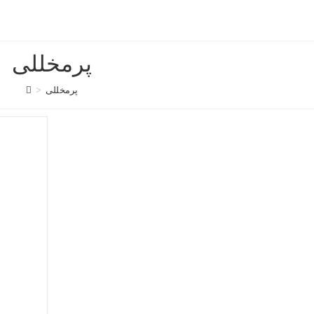
پرمخللی
>
پرمخللی