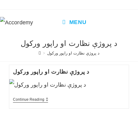
Skip
to
content
MENU
د پروژې نظارت او راپور ورکول
>
د پروژې نظارت او راپور ورکول
د پروژې نظارت او راپور ورکول
د
Continue Reading
پروژې
نظارت
او
راپور
ورکول