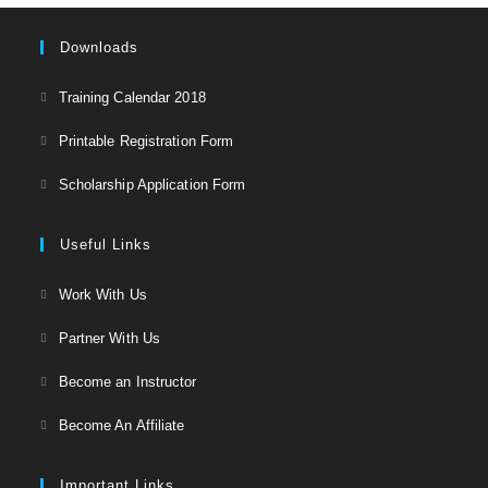
Downloads
Opens
Training Calendar 2018
in
Opens
Printable Registration Form
a
in
Opens
new
Scholarship Application Form
a
in
tab
new
a
Useful Links
tab
new
Opens
Work With Us
tab
in
Opens
Partner With Us
a
in
Opens
new
Become an Instructor
a
in
tab
Opens
new
Become An Affiliate
a
in
tab
new
a
Important Links