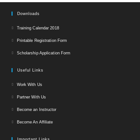
Downloads
Opens
Training Calendar 2018
in
Opens
Printable Registration Form
a
in
Opens
new
Scholarship Application Form
a
in
tab
new
a
Useful Links
tab
new
Opens
Work With Us
tab
in
Opens
Partner With Us
a
in
Opens
new
Become an Instructor
a
in
tab
Opens
new
Become An Affiliate
a
in
tab
new
a
Important Links