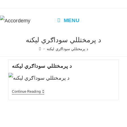
Skip
to
content
MENU
د پرمختللي سوداګري لیکنه
>
د پرمختللي سوداګري لیکنه
د پرمختللي سوداګري لیکنه
د
Continue Reading
پرمختللي
سوداګري
لیکنه