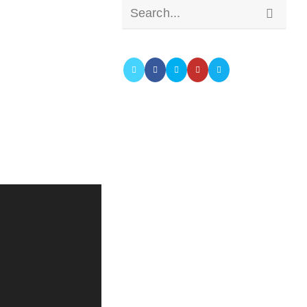
Submit
Search...
search