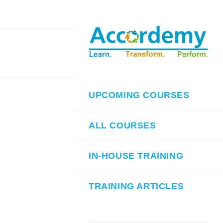
UPCOMING COURSES
ALL COURSES
IN-HOUSE TRAINING
TRAINING ARTICLES