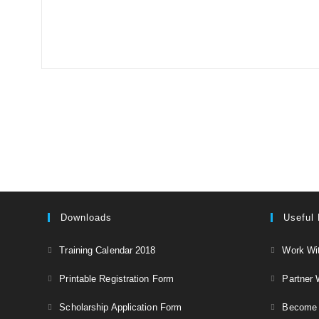
Downloads
Useful 
Opens
Training Calendar 2018
Work Wi
in
Opens
Printable Registration Form
Partner 
a
in
Opens
new
Scholarship Application Form
Become a
a