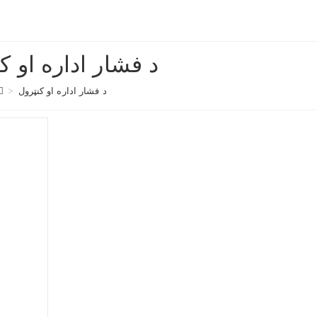
ر اداره او کنټرول
>
د فشار اداره او کنټرول