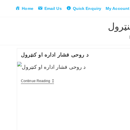
Skip
Home
Email Us
Quick Enquiry
My Account
to
content
د فشا
د روحی فشار اداره او کنټرول
د
Continue Reading
روحی
فشار
اداره
او
کنټرول