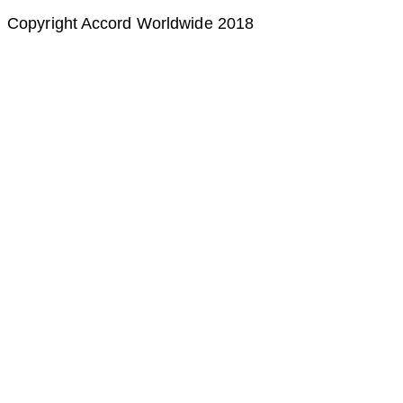
Copyright Accord Worldwide 2018