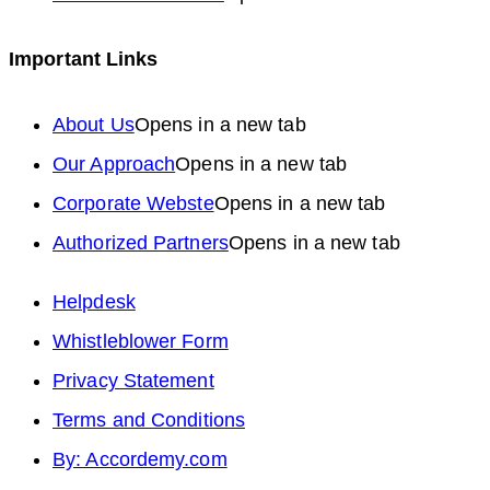
Important Links
About Us
Opens in a new tab
Our Approach
Opens in a new tab
Corporate Webste
Opens in a new tab
Authorized Partners
Opens in a new tab
Helpdesk
Whistleblower Form
Privacy Statement
Terms and Conditions
By: Accordemy.com