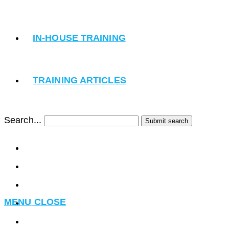
IN-HOUSE TRAINING
TRAINING ARTICLES
Search...
Submit search
MENU
CLOSE