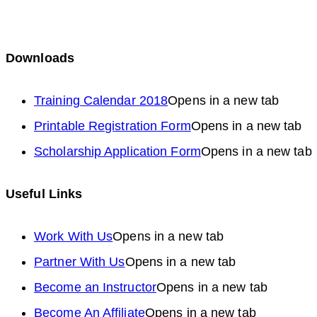
Downloads
Training Calendar 2018
Opens in a new tab
Printable Registration Form
Opens in a new tab
Scholarship Application Form
Opens in a new tab
Useful Links
Work With Us
Opens in a new tab
Partner With Us
Opens in a new tab
Become an Instructor
Opens in a new tab
Become An Affiliate
Opens in a new tab