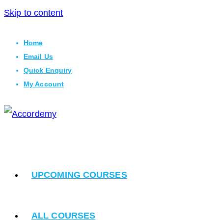
Skip to content
Home
Email Us
Quick Enquiry
My Account
UPCOMING COURSES
ALL COURSES