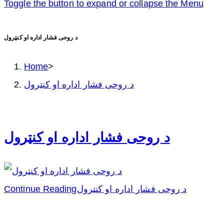
Toggle the button to expand or collapse the Menu
د روحی فشار اداره او کنټرول
Home
>
د روحی فشار اداره او کنټرول
د روحی فشار اداره او کنټرول
Continue Reading
د روحی فشار اداره او کنټرول